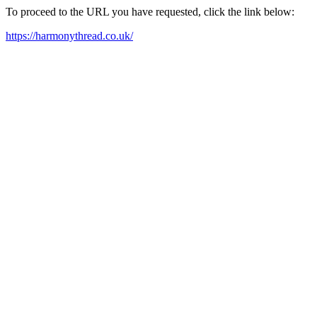
To proceed to the URL you have requested, click the link below:
https://harmonythread.co.uk/