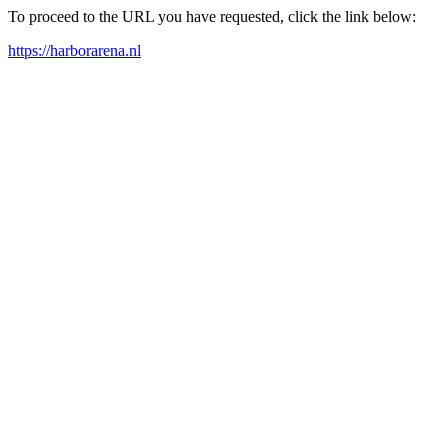
To proceed to the URL you have requested, click the link below:
https://harborarena.nl