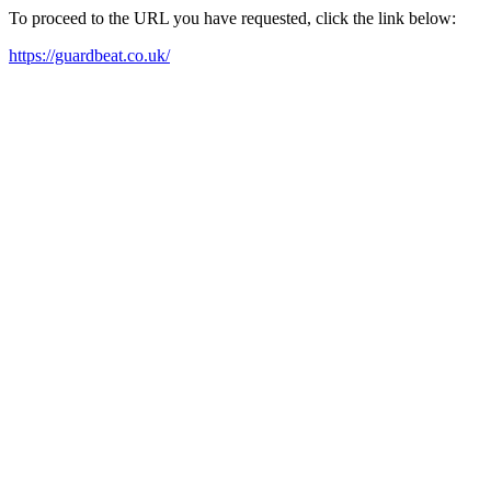
To proceed to the URL you have requested, click the link below:
https://guardbeat.co.uk/