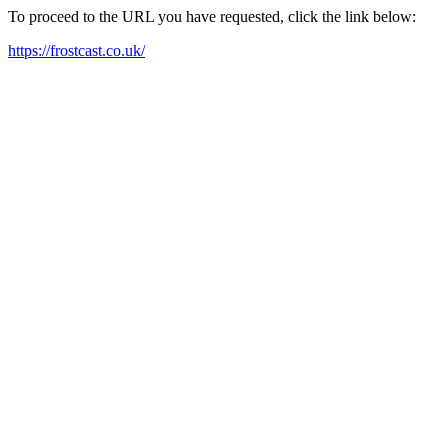
To proceed to the URL you have requested, click the link below:
https://frostcast.co.uk/