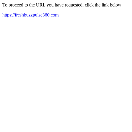
To proceed to the URL you have requested, click the link below:
https://freshbuzzpulse360.com