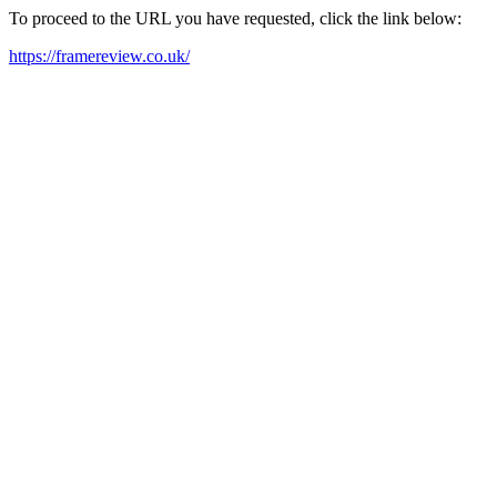
To proceed to the URL you have requested, click the link below:
https://framereview.co.uk/