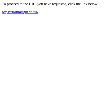
To proceed to the URL you have requested, click the link below:
https://forumsight.co.uk/