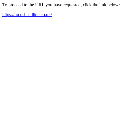
To proceed to the URL you have requested, click the link below:
https://focusheadline.co.uk/