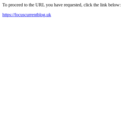
To proceed to the URL you have requested, click the link below:
https://focuscurrentblog.uk