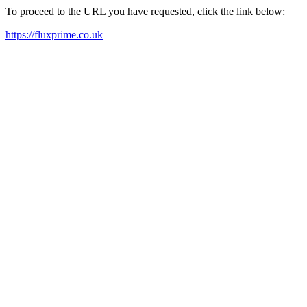
To proceed to the URL you have requested, click the link below:
https://fluxprime.co.uk