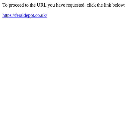
To proceed to the URL you have requested, click the link below:
https://feraldepot.co.uk/