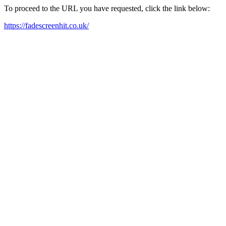
To proceed to the URL you have requested, click the link below:
https://fadescreenhit.co.uk/