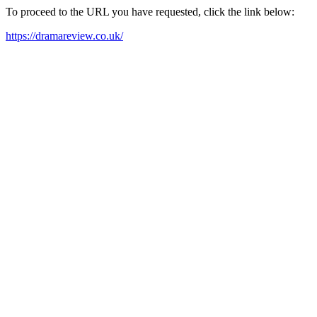
To proceed to the URL you have requested, click the link below:
https://dramareview.co.uk/