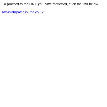
To proceed to the URL you have requested, click the link below:
https://dispatchsource.co.uk/