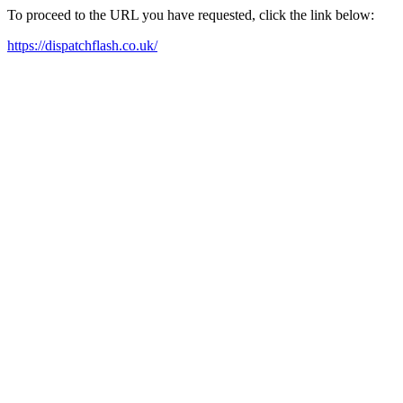
To proceed to the URL you have requested, click the link below:
https://dispatchflash.co.uk/