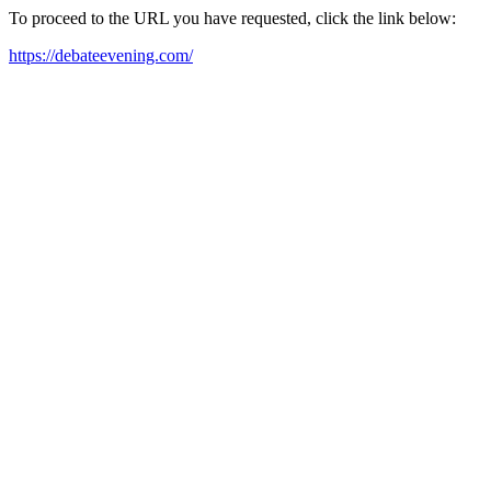
To proceed to the URL you have requested, click the link below:
https://debateevening.com/