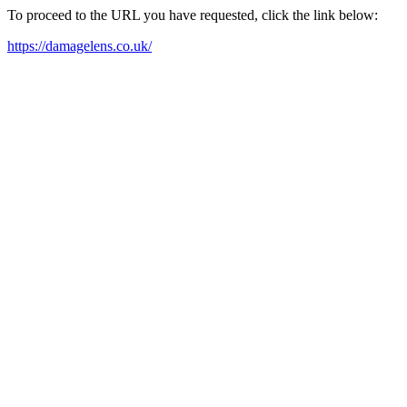
To proceed to the URL you have requested, click the link below:
https://damagelens.co.uk/