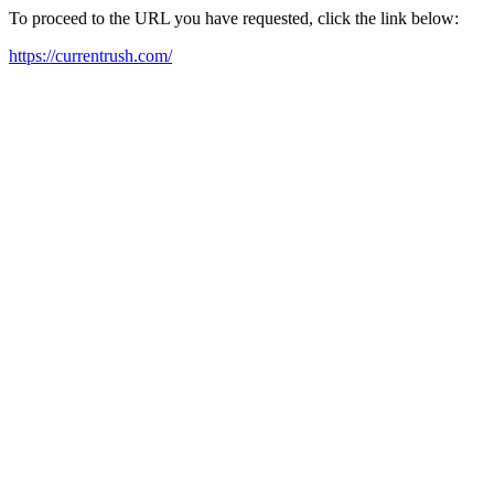
To proceed to the URL you have requested, click the link below:
https://currentrush.com/