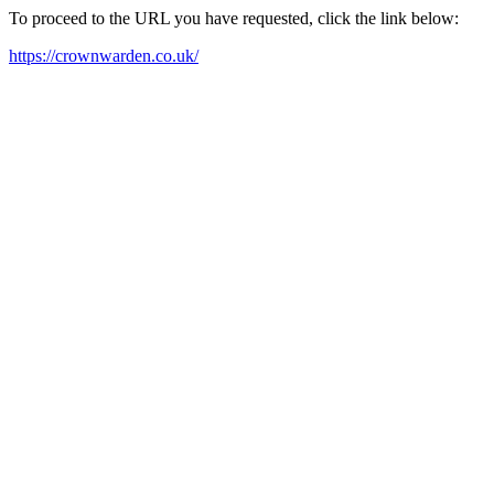
To proceed to the URL you have requested, click the link below:
https://crownwarden.co.uk/