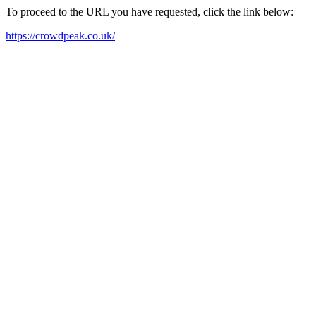
To proceed to the URL you have requested, click the link below:
https://crowdpeak.co.uk/