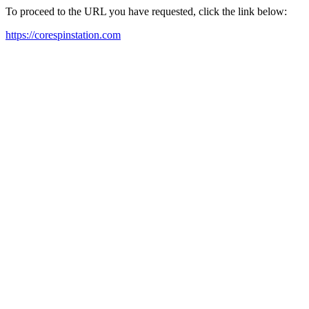
To proceed to the URL you have requested, click the link below:
https://corespinstation.com