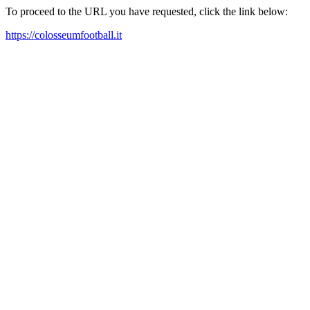
To proceed to the URL you have requested, click the link below:
https://colosseumfootball.it