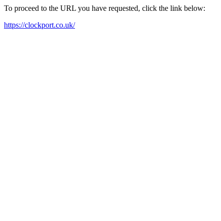
To proceed to the URL you have requested, click the link below:
https://clockport.co.uk/