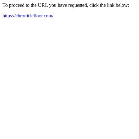
To proceed to the URL you have requested, click the link below:
https://chroniclefloor.com/