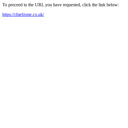
To proceed to the URL you have requested, click the link below:
https://chiefzone.co.uk/