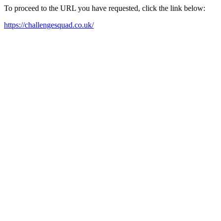
To proceed to the URL you have requested, click the link below:
https://challengesquad.co.uk/