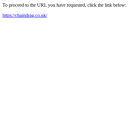
To proceed to the URL you have requested, click the link below:
https://chaindrag.co.uk/