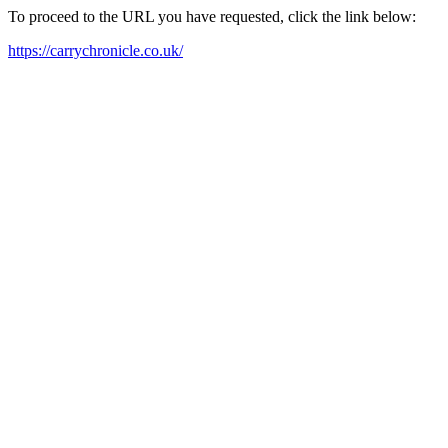
To proceed to the URL you have requested, click the link below:
https://carrychronicle.co.uk/