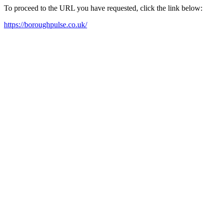
To proceed to the URL you have requested, click the link below:
https://boroughpulse.co.uk/