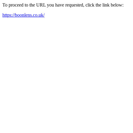
To proceed to the URL you have requested, click the link below:
https://boonlens.co.uk/