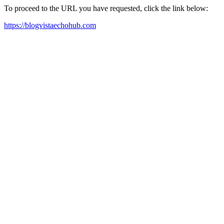
To proceed to the URL you have requested, click the link below:
https://blogvistaechohub.com