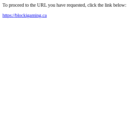
To proceed to the URL you have requested, click the link below:
https://blockigaming.ca