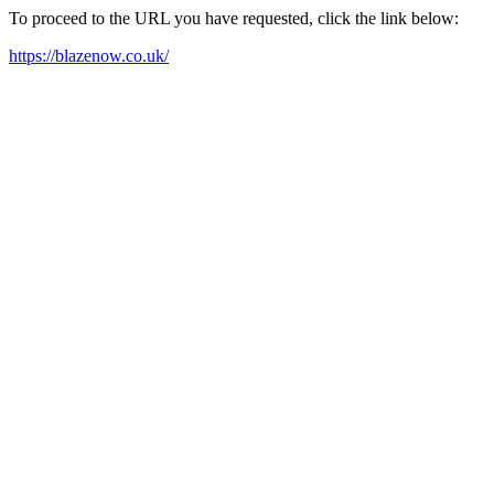
To proceed to the URL you have requested, click the link below:
https://blazenow.co.uk/