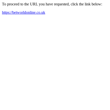
To proceed to the URL you have requested, click the link below:
https://betworldonline.co.uk