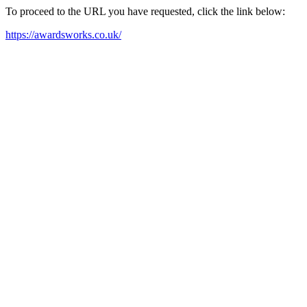
To proceed to the URL you have requested, click the link below:
https://awardsworks.co.uk/