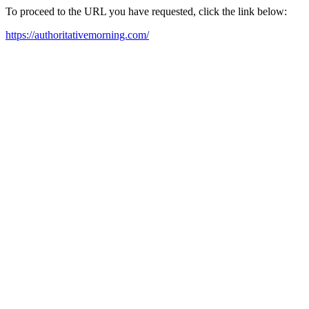
To proceed to the URL you have requested, click the link below:
https://authoritativemorning.com/