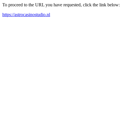
To proceed to the URL you have requested, click the link below:
https://astrocasinostudio.nl