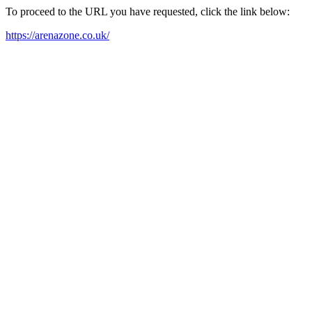
To proceed to the URL you have requested, click the link below:
https://arenazone.co.uk/