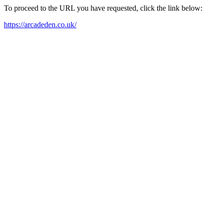
To proceed to the URL you have requested, click the link below:
https://arcadeden.co.uk/