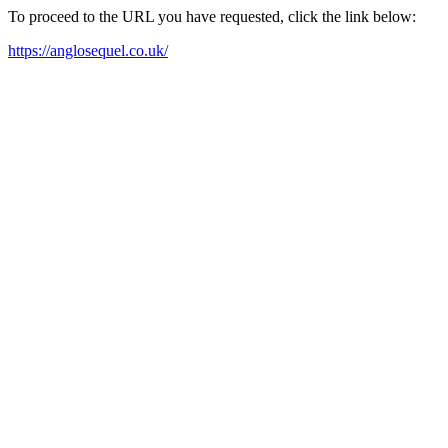
To proceed to the URL you have requested, click the link below:
https://anglosequel.co.uk/