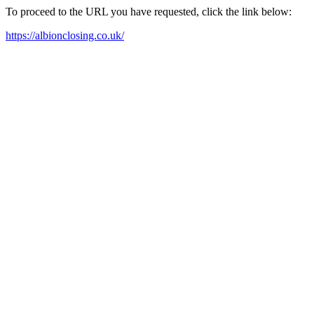
To proceed to the URL you have requested, click the link below:
https://albionclosing.co.uk/