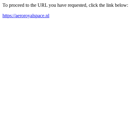
To proceed to the URL you have requested, click the link below:
https://aeroroyalspace.nl