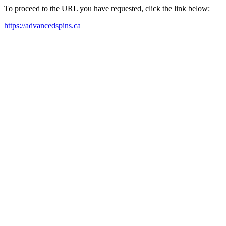
To proceed to the URL you have requested, click the link below:
https://advancedspins.ca